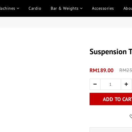
Machines
Cardio
Bar & Weights
Accessories
Abo
Suspension T
RM189.00
RM23
ADD TO CAR