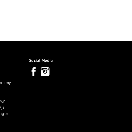
Social Media
com.my
own
Pjs
angor