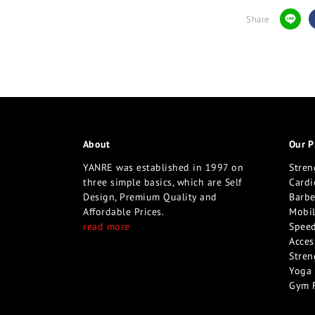
Share
About
Our P
YANRE was established in 1997 on
Stren
three simple basics, which are Self
Cardi
Design, Premium Quality and
Barbe
Affordable Prices.
Mobil
read more
Speed
Acces
Stren
Yoga 
Gym 