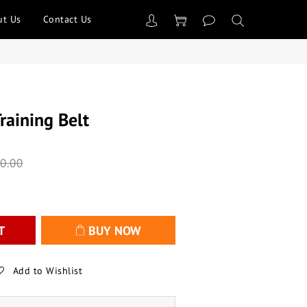
ut Us
Contact Us
raining Belt
0.00
T
BUY NOW
Add to Wishlist