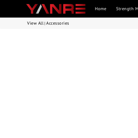
Home
Strength 
View All
Accessories
|