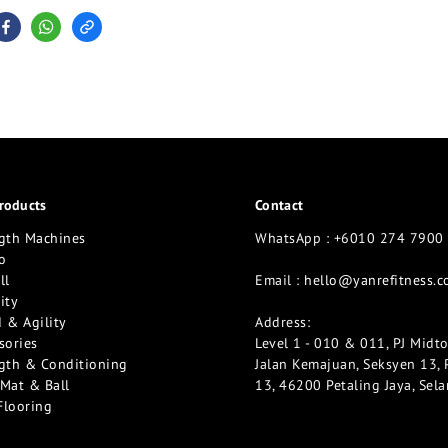
roducts
Contact
gth Machines
WhatsApp : +6010 274 7900
o
ll
Email :
hello@yanrefitness.
ity
 & Agility
Address:
sories
Level 1 - 010 & 011, PJ Midt
gth & Conditioning
Jalan Kemajuan, Seksyen 13, 
Mat & Ball
13, 46200 Petaling Jaya, Sel
Flooring