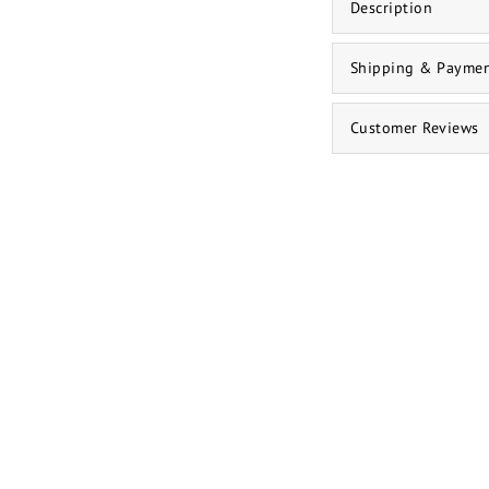
Description
Shipping & Payme
Customer Reviews