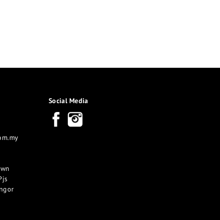
Social Media
com.my
own
Pjs
angor