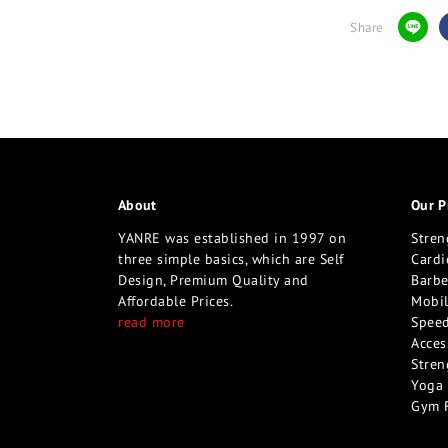
Share
About
Our P
YANRE was established in 1997 on
Stren
three simple basics, which are Self
Cardi
Design, Premium Quality and
Barbe
Affordable Prices.
Mobil
read more
Speed
Acces
Stren
Yoga 
Gym 