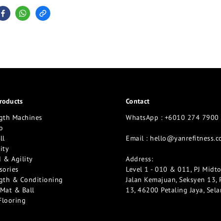
roducts
Contact
gth Machines
WhatsApp : +6010 274 7900
o
ll
Email :
hello@yanrefitness.
ity
 & Agility
Address:
sories
Level 1 - 010 & 011, PJ Midt
gth & Conditioning
Jalan Kemajuan, Seksyen 13, 
Mat & Ball
13, 46200 Petaling Jaya, Sel
Flooring