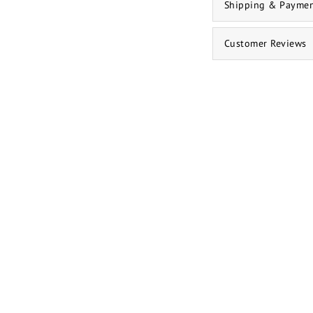
Shipping & Payme
Customer Reviews