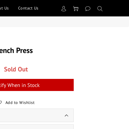
ut Us
Contact Us
Bench Press
Sold Out
ify When in Stock
Add to Wishlist