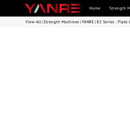
Home
Strength 
View All
Strength Machines
YANRE
82 Series : Plate
|
|
|