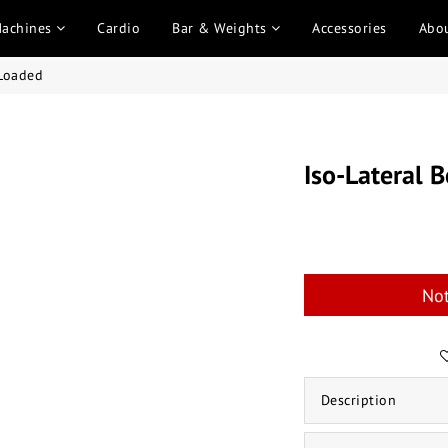
Machines
Cardio
Bar & Weights
Accessories
Abo
 Loaded
Iso-Lateral 
Not
Description