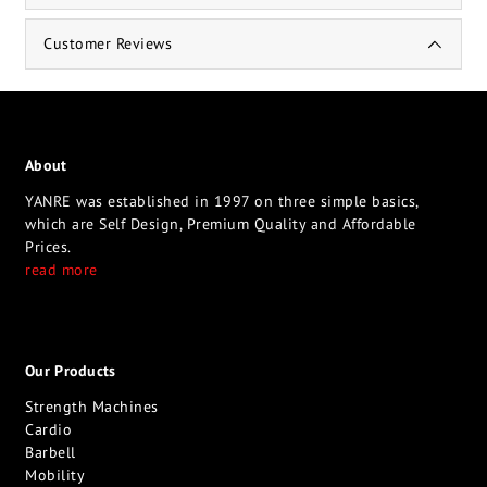
Customer Reviews
About
YANRE was established in 1997 on three simple basics,
which are Self Design, Premium Quality and Affordable
Prices.
read more
Our Products
Strength Machines
Cardio
Barbell
Mobility