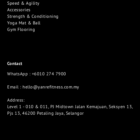
Speed & Agility
Accessories
Strength & Conditioning
Yoga Mat & Ball
Gym Flooring
Contact
WhatsApp : +6010 274 7900
Email :
hello@yanrefitness.com.my
Address:
Level 1 - 010 & 011, PJ Midtown Jalan Kemajuan, Seksyen 13,
Pjs 13, 46200 Petaling Jaya, Selangor