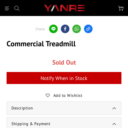
Share
Commercial Treadmill
Sold Out
Notify When in Stock
Add to Wishlist
Description
Shipping & Payment