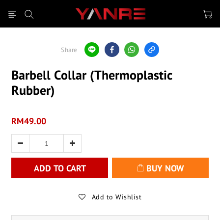
Share
Barbell Collar (Thermoplastic
Rubber)
RM49.00
ADD TO CART
BUY NOW
Add to Wishlist