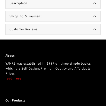
Description
Shipping & Payment
Customer Reviews
About
YANRE was established in 1997 on three simple basics,
which are Self Design, Premium Quality and Affordable
Prices.
read more
Our Products