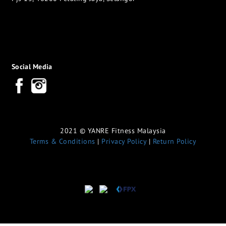
Social Media
2021 © YANRE Fitness Malaysia
Terms & Conditions
|
Privacy Policy
|
Return Policy