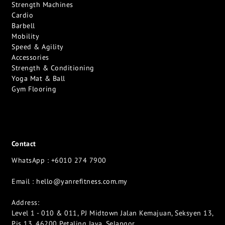
Strength Machines
Cardio
Barbell
Mobility
Speed & Agility
Accessories
Strength & Conditioning
Yoga Mat & Ball
Gym Flooring
Contact
WhatsApp : +6010 274 7900
Email :
hello@yanrefitness.com.my
Address:
Level 1 - 010 & 011, PJ Midtown Jalan Kemajuan, Seksyen 13,
Pjs 13, 46200 Petaling Jaya, Selangor